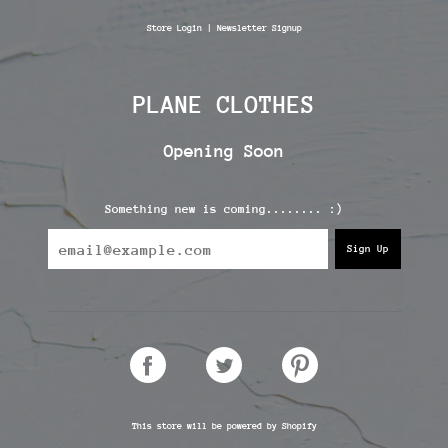
Skip
to
Store Login
|
Newsletter Signup
content
PLANE CLOTHES
Opening Soon
Something new is coming........ :)
SHARE
TWEET
PIN
ON
ON
ON
FACEBOOK
TWITTER
PINTEREST
This store will be powered by
Shopify